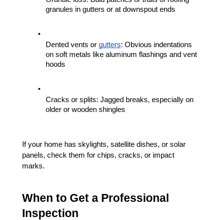
granules in gutters or at downspout ends
Dented vents or 
gutters
: Obvious indentations 
on soft metals like aluminum flashings and vent 
hoods
Cracks or splits: Jagged breaks, especially on 
older or wooden shingles
If your home has skylights, satellite dishes, or solar 
panels, check them for chips, cracks, or impact 
marks.
When to Get a Professional 
Inspection