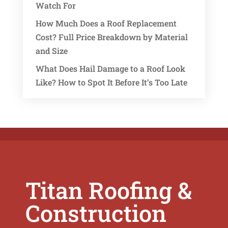
Watch For
How Much Does a Roof Replacement
Cost? Full Price Breakdown by Material
and Size
What Does Hail Damage to a Roof Look
Like? How to Spot It Before It’s Too Late
Titan Roofing &
Construction