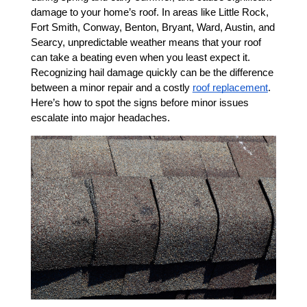
damage to your home’s roof. In areas like Little Rock, 
Fort Smith, Conway, Benton, Bryant, Ward, Austin, and 
Searcy, unpredictable weather means that your roof 
can take a beating even when you least expect it. 
Recognizing hail damage quickly can be the difference 
between a minor repair and a costly 
roof replacement
. 
Here’s how to spot the signs before minor issues 
escalate into major headaches.