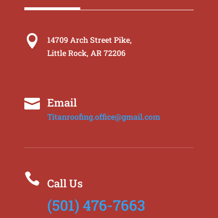

14709 Arch Street Pike,
Little Rock, AR 72206
Email

Titanroofing.office@gmail.com

Call Us
(501) 476-7663