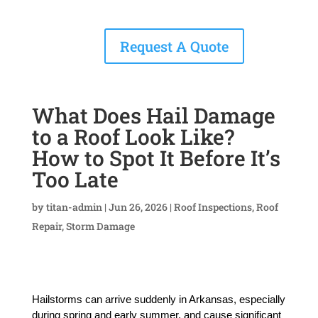
Request A Quote
What Does Hail Damage
to a Roof Look Like?
How to Spot It Before It’s
Too Late
by
titan-admin
|
Jun 26, 2026
|
Roof Inspections
,
Roof
Repair
,
Storm Damage
Hailstorms can arrive suddenly in Arkansas, especially 
during spring and early summer, and cause significant 