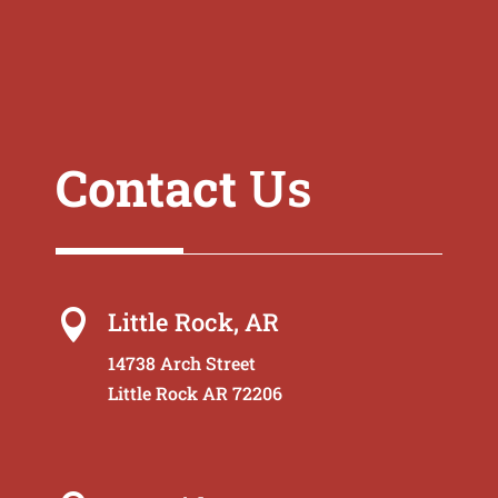
Contact
Us
Little Rock, AR

14738 Arch Street
Little Rock AR 72206