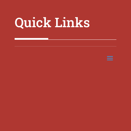
Quick Links