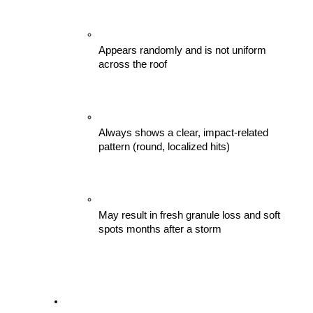
Appears randomly and is not uniform 
across the roof
Always shows a clear, impact-related 
pattern (round, localized hits)
May result in fresh granule loss and soft 
spots months after a storm