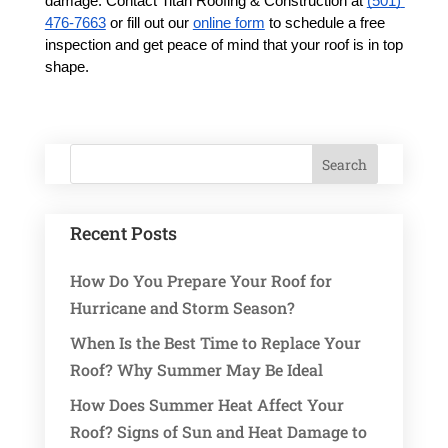
damage. Contact Titan Roofing & Construction at 
(501) 
476-7663
 or fill out our 
online form
 to schedule a free 
inspection and get peace of mind that your roof is in top 
shape.
Recent Posts
How Do You Prepare Your Roof for
Hurricane and Storm Season?
When Is the Best Time to Replace Your
Roof? Why Summer May Be Ideal
How Does Summer Heat Affect Your
Roof? Signs of Sun and Heat Damage to