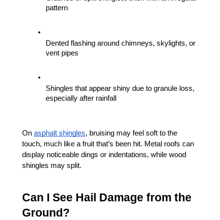
pattern
Dented flashing around chimneys, skylights, or 
vent pipes
Shingles that appear shiny due to granule loss, 
especially after rainfall
On 
asphalt shingles
, bruising may feel soft to the 
touch, much like a fruit that’s been hit. Metal roofs can 
display noticeable dings or indentations, while wood 
shingles may split.
Can I See Hail Damage from the 
Ground?