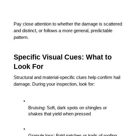
Pay close attention to whether the damage is scattered 
and distinct, or follows a more general, predictable 
pattern.
Specific Visual Cues: What to 
Look For
Structural and material-specific clues help confirm hail 
damage. During your inspection, look for:
Bruising: Soft, dark spots on shingles or 
shakes that yield when pressed
Granule loss: Bald patches or trails of roofing 