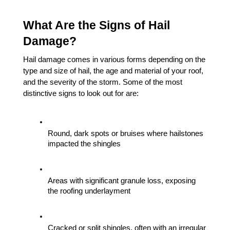
What Are the Signs of Hail 
Damage?
Hail damage comes in various forms depending on the 
type and size of hail, the age and material of your roof, 
and the severity of the storm. Some of the most 
distinctive signs to look out for are:
Round, dark spots or bruises where hailstones 
impacted the shingles
Areas with significant granule loss, exposing 
the roofing underlayment
Cracked or split shingles, often with an irregular 