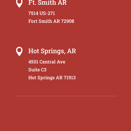
Ft. Smith AR

7514 US-271
Fort Smith AR 72908
Hot Springs, AR

4501 Central Ave
Suite C3
Hot Springs AR 71913