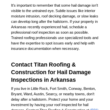
It’s important to remember that some hail damage isn’t 
visible to the untrained eye. Subtle issues like interior 
moisture intrusion, roof decking damage, or slow leaks 
can develop long after the hailstorm. If your property in 
Arkansas recently experienced hail, schedule a 
professional roof inspection as soon as possible. 
Trained roofing professionals use specialized tools and 
have the expertise to spot issues early and help with 
insurance documentation when necessary.
Contact Titan Roofing & 
Construction for Hail Damage 
Inspections in Arkansas
If you live in Little Rock, Fort Smith, Conway, Benton, 
Bryant, Ward, Austin, Searcy, or nearby towns, don’t 
delay after a hailstorm. Protect your home and your 
investment by having your roof inspected for hail 