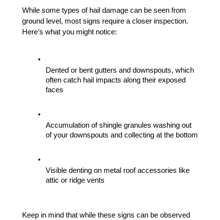
While some types of hail damage can be seen from 
ground level, most signs require a closer inspection. 
Here’s what you might notice:
Dented or bent gutters and downspouts, which 
often catch hail impacts along their exposed 
faces
Accumulation of shingle granules washing out 
of your downspouts and collecting at the bottom
Visible denting on metal roof accessories like 
attic or ridge vents
Keep in mind that while these signs can be observed 