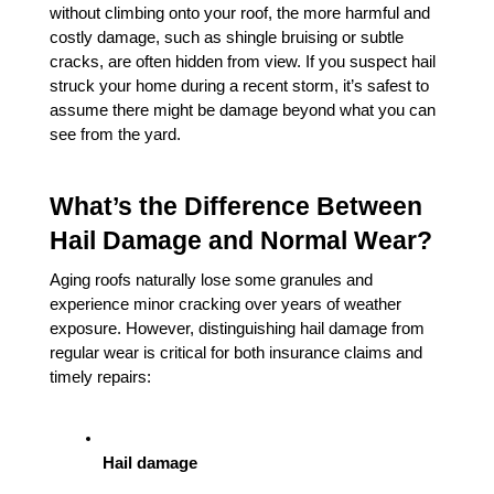
without climbing onto your roof, the more harmful and 
costly damage, such as shingle bruising or subtle 
cracks, are often hidden from view. If you suspect hail 
struck your home during a recent storm, it’s safest to 
assume there might be damage beyond what you can 
see from the yard.
What’s the Difference Between 
Hail Damage and Normal Wear?
Aging roofs naturally lose some granules and 
experience minor cracking over years of weather 
exposure. However, distinguishing hail damage from 
regular wear is critical for both insurance claims and 
timely repairs:
Hail damage