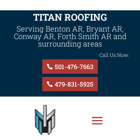
TITAN ROOFING
Serving Benton AR, Bryant AR,
Conway AR, Forth Smith AR and
surrounding areas
Call Us Now:
501-476-7663
479-831-5925