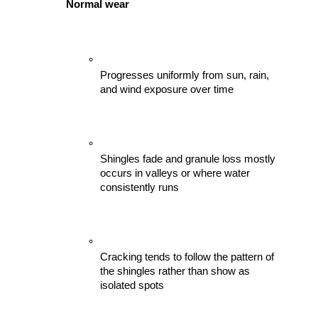
Normal wear
Progresses uniformly from sun, rain, 
and wind exposure over time
Shingles fade and granule loss mostly 
occurs in valleys or where water 
consistently runs
Cracking tends to follow the pattern of 
the shingles rather than show as 
isolated spots